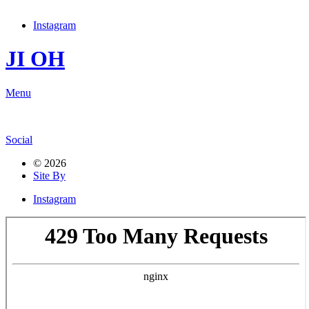
Instagram
JI OH
Menu
Social
© 2026
Site By
Instagram