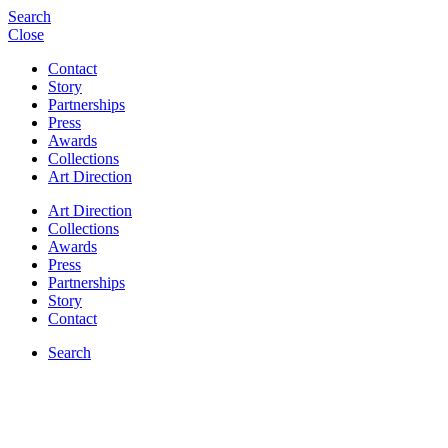
Search
Close
Contact
Story
Partnerships
Press
Awards
Collections
Art Direction
Art Direction
Collections
Awards
Press
Partnerships
Story
Contact
Search