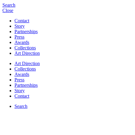
Search
Close
Contact
Story
Partnerships
Press
Awards
Collections
Art Direction
Art Direction
Collections
Awards
Press
Partnerships
Story
Contact
Search