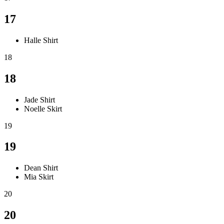
17
Halle Shirt
18
18
Jade Shirt
Noelle Skirt
19
19
Dean Shirt
Mia Skirt
20
20