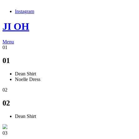
Instagram
JI OH
Menu
01
01
Dean Shirt
Noelle Dress
02
02
Dean Shirt
03