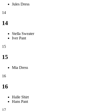
Jules Dress
14
14
Stella Sweater
Iver Pant
15
15
Mia Dress
16
16
Halle Shirt
Hans Pant
17