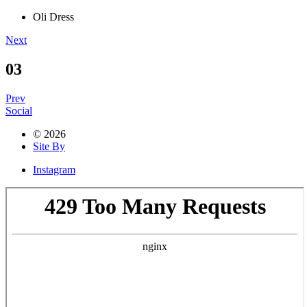
Oli Dress
Next
03
Prev
Social
© 2026
Site By
Instagram