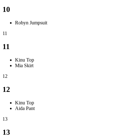
10
Robyn Jumpsuit
11
11
Kinu Top
Mia Skirt
12
12
Kinu Top
Aida Pant
13
13