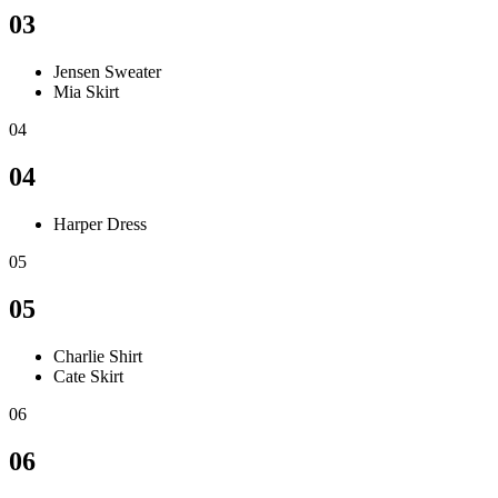
03
Jensen Sweater
Mia Skirt
04
04
Harper Dress
05
05
Charlie Shirt
Cate Skirt
06
06