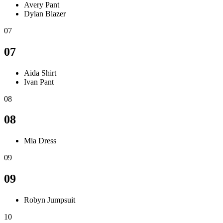
Avery Pant
Dylan Blazer
07
07
Aida Shirt
Ivan Pant
08
08
Mia Dress
09
09
Robyn Jumpsuit
10