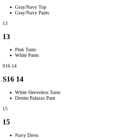
Gray/Navy Top
Gray/Navy Pants
13
13
Pink Tunic
White Pants
S16 14
S16 14
White Sleeveless Tunic
Denim Palazzo Pant
15
15
Navy Dress