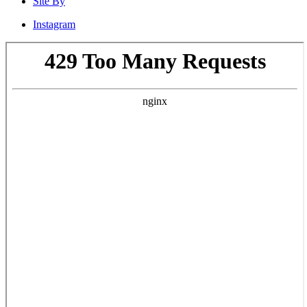
Site By
Instagram