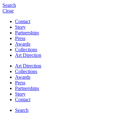
Search
Close
Contact
Story
Partnerships
Press
Awards
Collections
Art Direction
Art Direction
Collections
Awards
Press
Partnerships
Story
Contact
Search