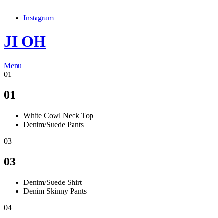
Instagram
JI OH
Menu
01
01
White Cowl Neck Top
Denim/Suede Pants
03
03
Denim/Suede Shirt
Denim Skinny Pants
04