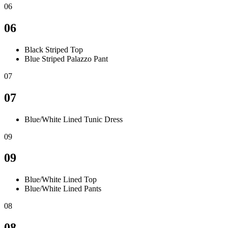
06
06
Black Striped Top
Blue Striped Palazzo Pant
07
07
Blue/White Lined Tunic Dress
09
09
Blue/White Lined Top
Blue/White Lined Pants
08
08