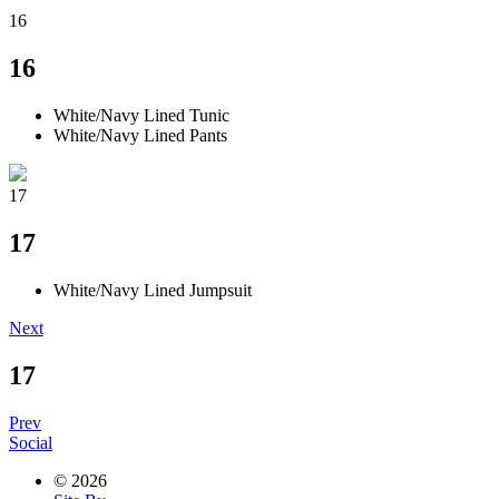
16
16
White/Navy Lined Tunic
White/Navy Lined Pants
17
17
White/Navy Lined Jumpsuit
Next
17
Prev
Social
© 2026