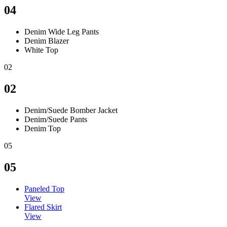
04
Denim Wide Leg Pants
Denim Blazer
White Top
02
02
Denim/Suede Bomber Jacket
Denim/Suede Pants
Denim Top
05
05
Paneled Top
View
Flared Skirt
View