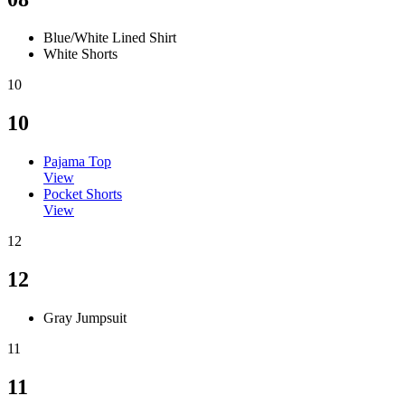
Blue/White Lined Shirt
White Shorts
10
10
Pajama Top
View
Pocket Shorts
View
12
12
Gray Jumpsuit
11
11