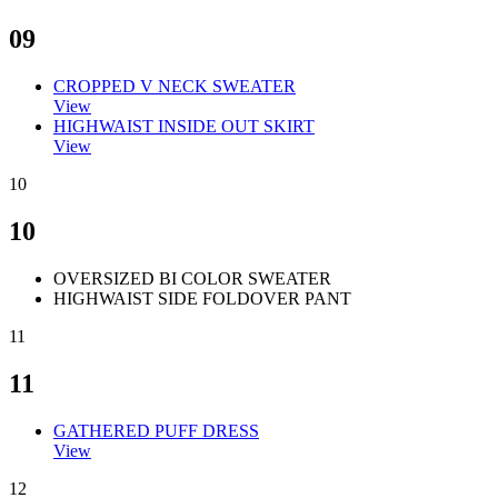
09
CROPPED V NECK SWEATER
View
HIGHWAIST INSIDE OUT SKIRT
View
10
10
OVERSIZED BI COLOR SWEATER
HIGHWAIST SIDE FOLDOVER PANT
11
11
GATHERED PUFF DRESS
View
12