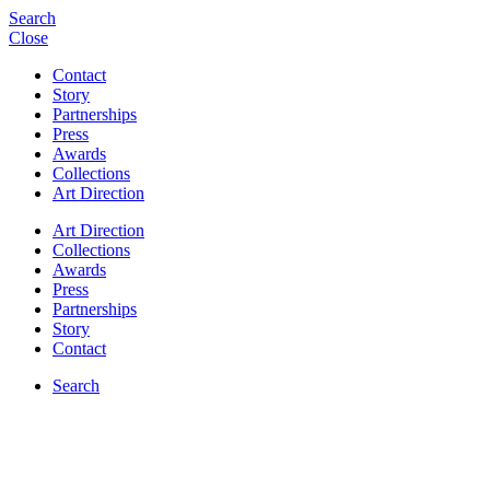
Search
Close
Contact
Story
Partnerships
Press
Awards
Collections
Art Direction
Art Direction
Collections
Awards
Press
Partnerships
Story
Contact
Search