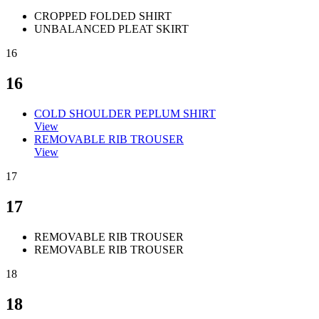
CROPPED FOLDED SHIRT
UNBALANCED PLEAT SKIRT
16
16
COLD SHOULDER PEPLUM SHIRT
View
REMOVABLE RIB TROUSER
View
17
17
REMOVABLE RIB TROUSER
REMOVABLE RIB TROUSER
18
18