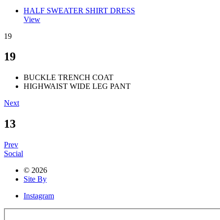
HALF SWEATER SHIRT DRESS
View
19
19
BUCKLE TRENCH COAT
HIGHWAIST WIDE LEG PANT
Next
13
Prev
Social
© 2026
Site By
Instagram