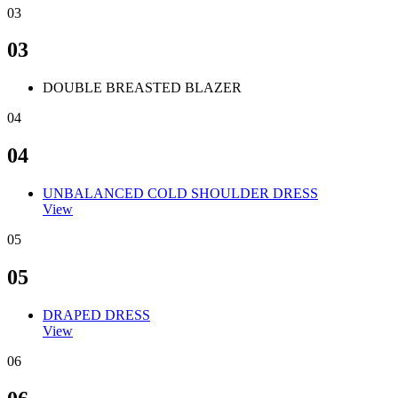
03
03
DOUBLE BREASTED BLAZER
04
04
UNBALANCED COLD SHOULDER DRESS
View
05
05
DRAPED DRESS
View
06