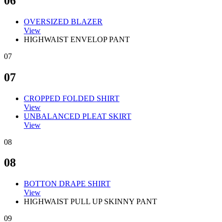
06
OVERSIZED BLAZER
View
HIGHWAIST ENVELOP PANT
07
07
CROPPED FOLDED SHIRT
View
UNBALANCED PLEAT SKIRT
View
08
08
BOTTON DRAPE SHIRT
View
HIGHWAIST PULL UP SKINNY PANT
09