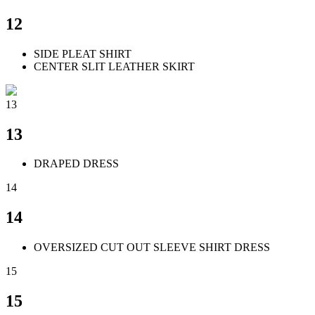
12
SIDE PLEAT SHIRT
CENTER SLIT LEATHER SKIRT
13
13
DRAPED DRESS
14
14
OVERSIZED CUT OUT SLEEVE SHIRT DRESS
15
15