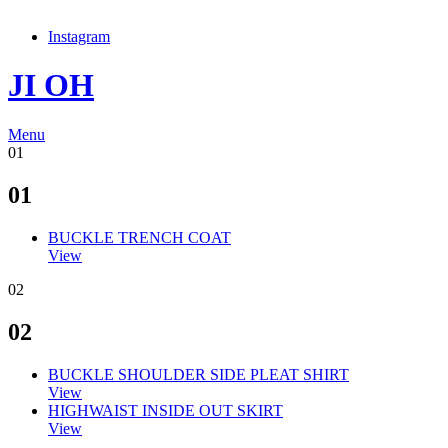
Instagram
JI OH
Menu
01
01
BUCKLE TRENCH COAT
View
02
02
BUCKLE SHOULDER SIDE PLEAT SHIRT
View
HIGHWAIST INSIDE OUT SKIRT
View