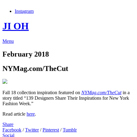
Instagram
JI OH
Menu
February 2018
NYMag.com/TheCut
Fall 18 collection inspiration featured on
NYMag.com/TheCut
in a
story titled “139 Designers Share Their Inspirations for New York
Fashion Week.”
Read article
here
.
Share
Facebook
/
Twitter
/
Pinterest
/
Tumblr
Social