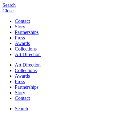
Search
Close
Contact
Story
Partnerships
Press
Awards
Collections
Art Direction
Art Direction
Collections
Awards
Press
Partnerships
Story
Contact
Search