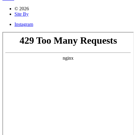
© 2026
Site By
Instagram